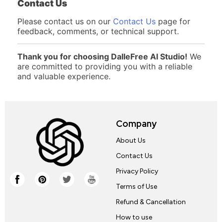
Contact Us
Please contact us on our
Contact Us
page for
feedback, comments, or technical support.
Thank you for choosing DalleFree AI Studio!
We
are committed to providing you with a reliable
and valuable experience.
Company
About Us
Contact Us
Privacy Policy
Terms of Use
Refund & Cancellation
How to use