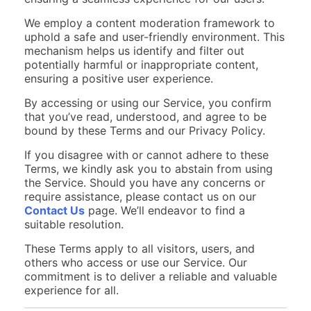
We employ a content moderation framework to
uphold a safe and user-friendly environment. This
mechanism helps us identify and filter out
potentially harmful or inappropriate content,
ensuring a positive user experience.
By accessing or using our Service, you confirm
that you’ve read, understood, and agree to be
bound by these Terms and our Privacy Policy.
If you disagree with or cannot adhere to these
Terms, we kindly ask you to abstain from using
the Service. Should you have any concerns or
require assistance, please contact us on our
Contact Us
page. We’ll endeavor to find a
suitable resolution.
These Terms apply to all visitors, users, and
others who access or use our Service. Our
commitment is to deliver a reliable and valuable
experience for all.