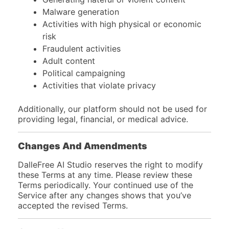
Malware generation
Activities with high physical or economic
risk
Fraudulent activities
Adult content
Political campaigning
Activities that violate privacy
Additionally, our platform should not be used for
providing legal, financial, or medical advice.
Changes And Amendments
DalleFree AI Studio reserves the right to modify
these Terms at any time. Please review these
Terms periodically. Your continued use of the
Service after any changes shows that you’ve
accepted the revised Terms.