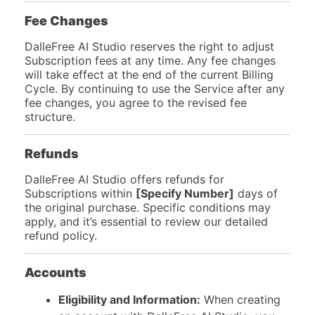
Fee Changes
DalleFree AI Studio reserves the right to adjust
Subscription fees at any time. Any fee changes
will take effect at the end of the current Billing
Cycle. By continuing to use the Service after any
fee changes, you agree to the revised fee
structure.
Refunds
DalleFree AI Studio offers refunds for
Subscriptions within
[Specify Number]
days of
the original purchase. Specific conditions may
apply, and it’s essential to review our detailed
refund policy.
Accounts
Eligibility and Information:
When creating