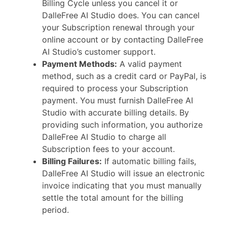
Billing Cycle unless you cancel it or
DalleFree AI Studio does. You can cancel
your Subscription renewal through your
online account or by contacting DalleFree
AI Studio’s customer support.
Payment Methods:
A valid payment
method, such as a credit card or PayPal, is
required to process your Subscription
payment. You must furnish DalleFree AI
Studio with accurate billing details. By
providing such information, you authorize
DalleFree AI Studio to charge all
Subscription fees to your account.
Billing Failures:
If automatic billing fails,
DalleFree AI Studio will issue an electronic
invoice indicating that you must manually
settle the total amount for the billing
period.