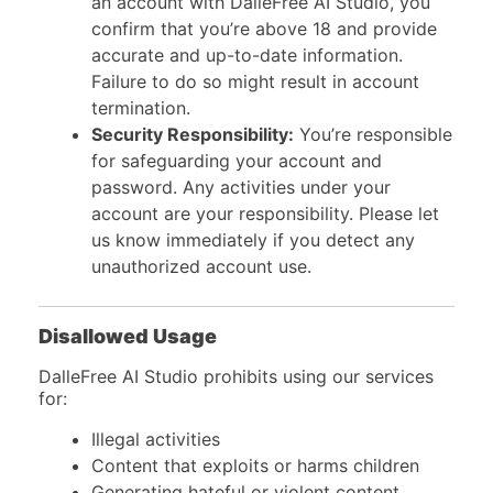
an account with DalleFree AI Studio, you
confirm that you’re above 18 and provide
accurate and up-to-date information.
Failure to do so might result in account
termination.
Security Responsibility:
You’re responsible
for safeguarding your account and
password. Any activities under your
account are your responsibility. Please let
us know immediately if you detect any
unauthorized account use.
Disallowed Usage
DalleFree AI Studio prohibits using our services
for:
Illegal activities
Content that exploits or harms children
Generating hateful or violent content