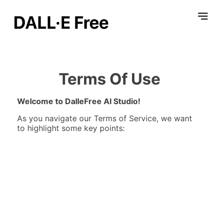
Terms Of Use
Welcome to DalleFree AI Studio!
As you navigate our Terms of Service, we want
to highlight some key points: