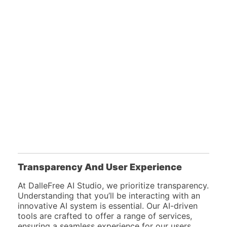
Transparency And User Experience
At DalleFree AI Studio, we prioritize transparency.
Understanding that you’ll be interacting with an
innovative AI system is essential. Our AI-driven
tools are crafted to offer a range of services,
ensuring a seamless experience for our users.