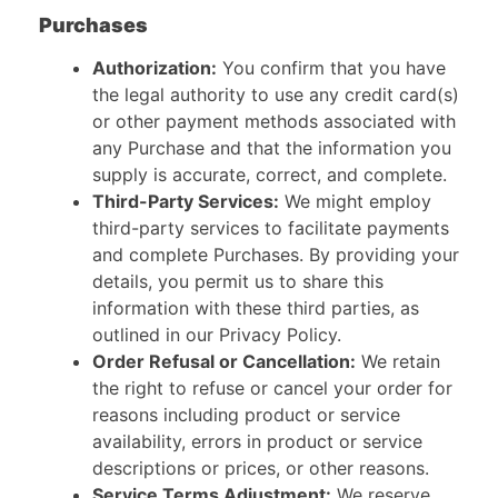
Purchases
Authorization:
You confirm that you have
the legal authority to use any credit card(s)
or other payment methods associated with
any Purchase and that the information you
supply is accurate, correct, and complete.
Third-Party Services:
We might employ
third-party services to facilitate payments
and complete Purchases. By providing your
details, you permit us to share this
information with these third parties, as
outlined in our Privacy Policy.
Order Refusal or Cancellation:
We retain
the right to refuse or cancel your order for
reasons including product or service
availability, errors in product or service
descriptions or prices, or other reasons.
Service Terms Adjustment:
We reserve