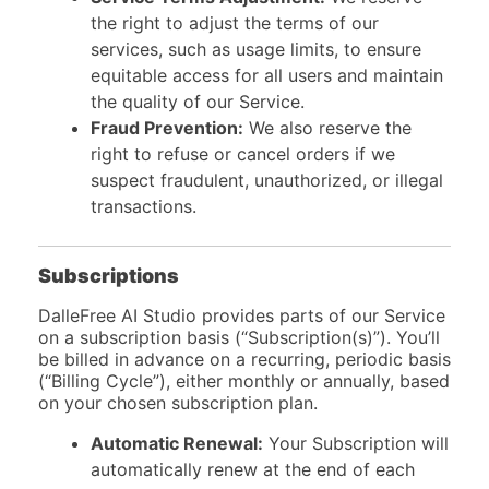
the right to adjust the terms of our
services, such as usage limits, to ensure
equitable access for all users and maintain
the quality of our Service.
Fraud Prevention:
We also reserve the
right to refuse or cancel orders if we
suspect fraudulent, unauthorized, or illegal
transactions.
Subscriptions
DalleFree AI Studio provides parts of our Service
on a subscription basis (“Subscription(s)”). You’ll
be billed in advance on a recurring, periodic basis
(“Billing Cycle”), either monthly or annually, based
on your chosen subscription plan.
Automatic Renewal:
Your Subscription will
automatically renew at the end of each