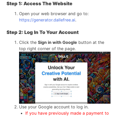
Step 1: Access The Website
Open your web browser and go to:
https://generator.dallefree.ai
.
Step 2: Log In To Your Account
Click the
Sign in with Google
button at the
top right corner of the page.
Use your Google account to log in.
If you have previously made a payment to