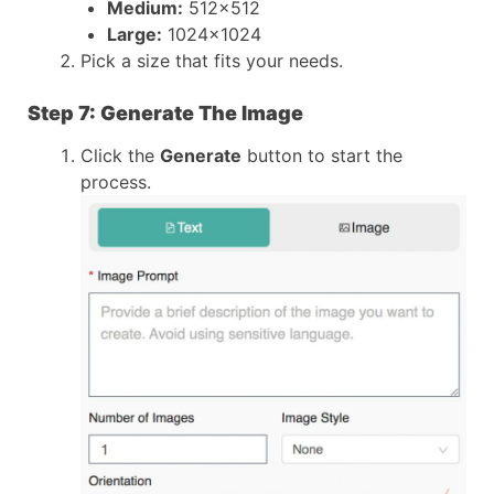
Medium:
512×512
Large:
1024×1024
Pick a size that fits your needs.
Step 7: Generate The Image
Click the
Generate
button to start the
process.