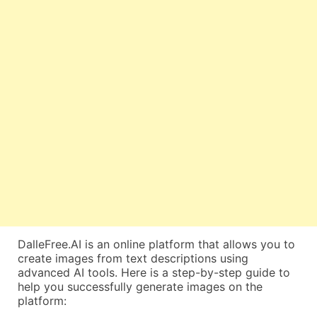
DalleFree.AI is an online platform that allows you to
create images from text descriptions using
advanced AI tools. Here is a step-by-step guide to
help you successfully generate images on the
platform: