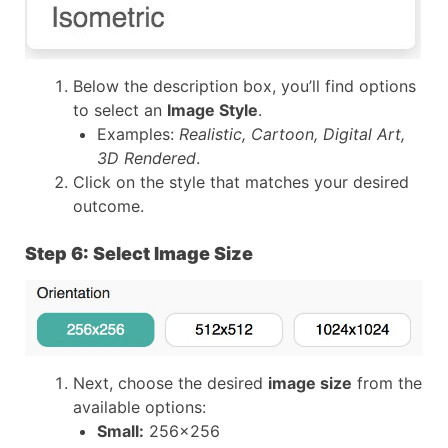
Below the description box, you’ll find options
to select an
Image Style
.
Examples:
Realistic, Cartoon, Digital Art,
3D Rendered
.
Click on the style that matches your desired
outcome.
Step 6: Select Image Size
Next, choose the desired
image size
from the
available options:
Small:
256×256