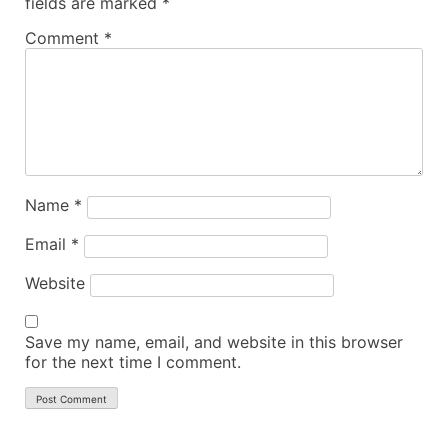
fields are marked
*
Comment
*
Name
*
Email
*
Website
Save my name, email, and website in this browser
for the next time I comment.