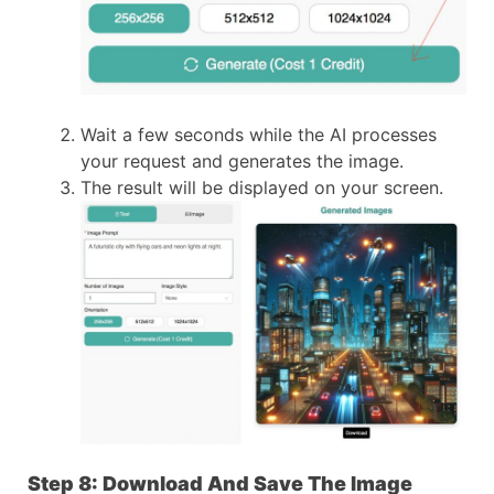
Wait a few seconds while the AI processes
your request and generates the image.
The result will be displayed on your screen.
Step 8: Download And Save The Image