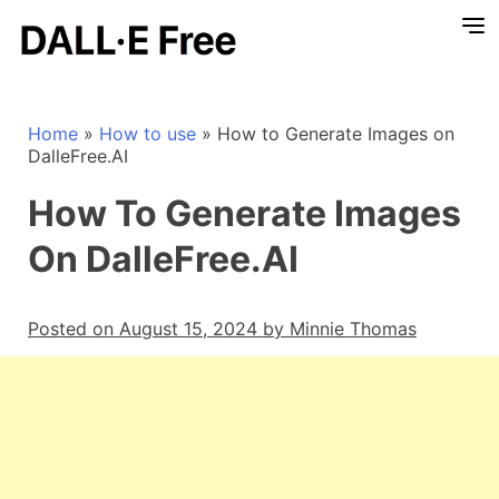
Home
»
How to use
»
How to Generate Images on
DalleFree.AI
How To Generate Images
On DalleFree.AI
Posted on August 15, 2024 by Minnie Thomas