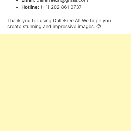
Email:
dallefree.ai@gmail.com
Hotline:
(+1) 202 861 0737
Thank you for using DalleFree.AI! We hope you
create stunning and impressive images. 😊