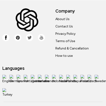
Company
About Us
Contact Us
Privacy Policy
Terms of Use
Refund & Cancellation
How to use
Languages