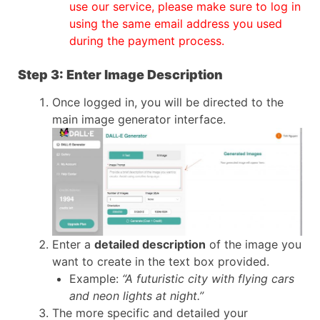
use our service, please make sure to log in
using the same email address you used
during the payment process.
Step 3: Enter Image Description
Once logged in, you will be directed to the
main image generator interface.
Enter a
detailed description
of the image you
want to create in the text box provided.
Example:
“A futuristic city with flying cars
and neon lights at night.”
The more specific and detailed your