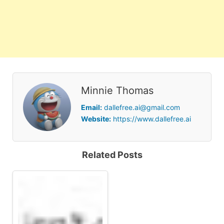
Minnie Thomas
Email:
dallefree.ai@gmail.com
Website:
https://www.dallefree.ai
Related Posts