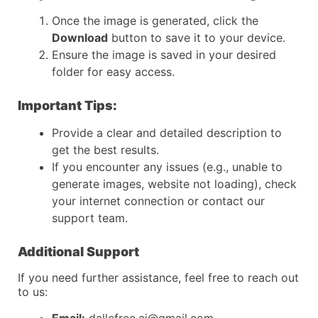
Once the image is generated, click the
Download
button to save it to your device.
Ensure the image is saved in your desired
folder for easy access.
Important Tips:
Provide a clear and detailed description to
get the best results.
If you encounter any issues (e.g., unable to
generate images, website not loading), check
your internet connection or contact our
support team.
Additional Support
If you need further assistance, feel free to reach out
to us: