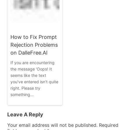
How to Fix Prompt
Rejection Problems
on DalleFree.AI
If you are encountering
the message 'Oops! It
seems like the text
you've entered isn't quite
right. Please try
something...
Leave A Reply
Your email address will not be published.
Required