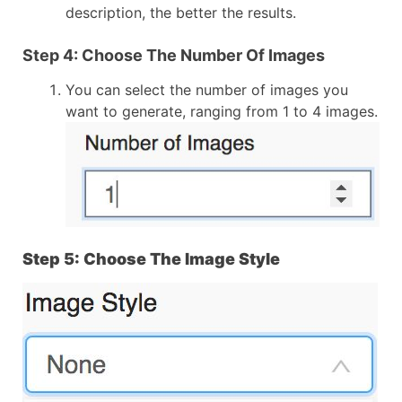
description, the better the results.
Step 4: Choose The Number Of Images
You can select the number of images you
want to generate, ranging from 1 to 4 images.
Step 5: Choose The Image Style