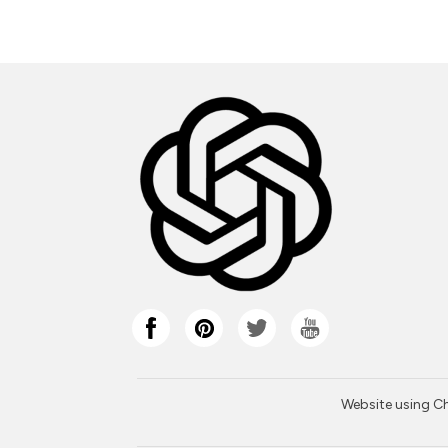
Website using Cha