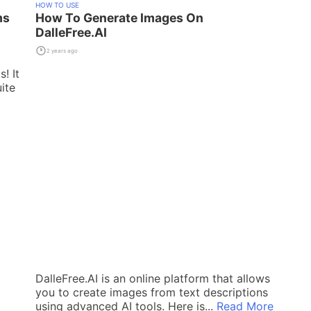
HOW TO USE
ms
How To Generate Images On
DalleFree.AI
2 years ago
! It
ite
DalleFree.AI is an online platform that allows
you to create images from text descriptions
using advanced AI tools. Here is...
Read More