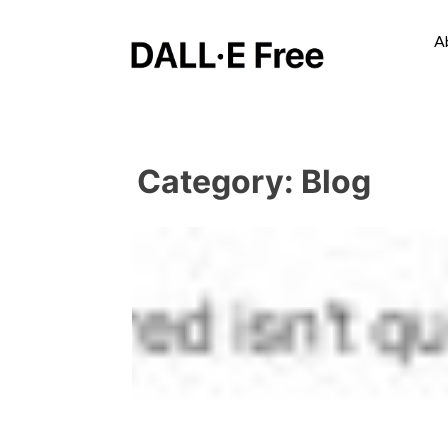
A
Category:
Blog