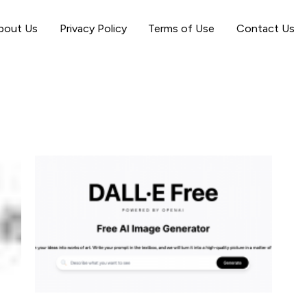
bout Us
Privacy Policy
Terms of Use
Contact Us