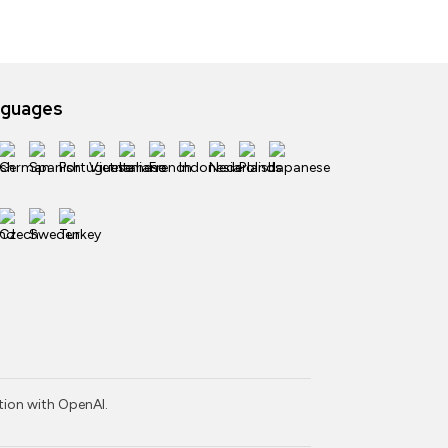
nguages
ction with OpenAI.