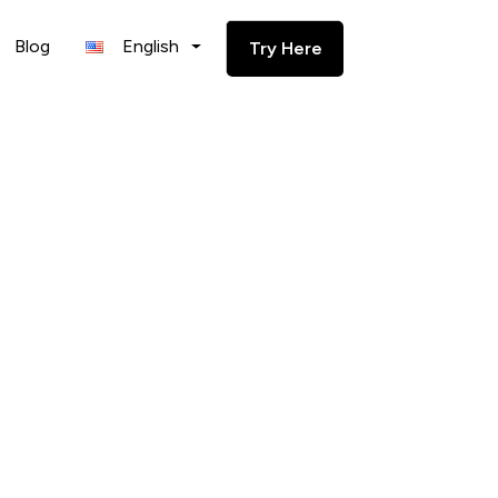
Blog
English
Try Here