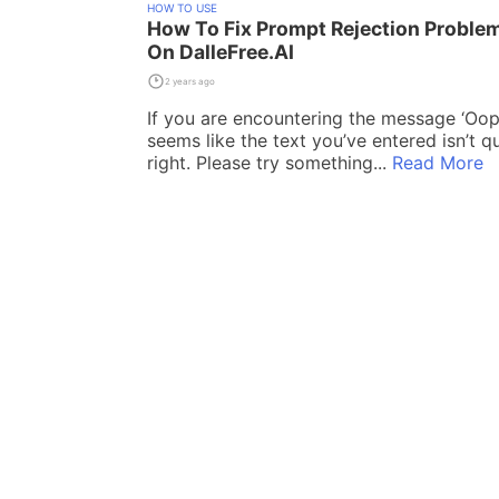
HOW TO USE
How To Fix Prompt Rejection Proble
On DalleFree.AI
2 years ago
If you are encountering the message ‘Oops
seems like the text you’ve entered isn’t qu
right. Please try something...
Read More