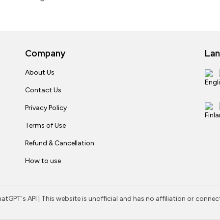
Company
La
About Us
Contact Us
Privacy Policy
Terms of Use
Refund & Cancellation
How to use
tGPT's API | This website is unofficial and has no affiliation or conne